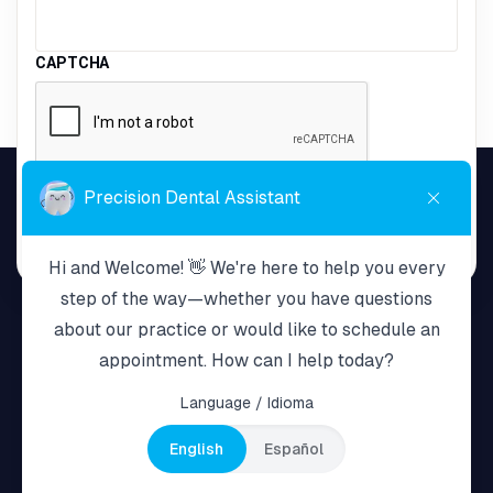
CAPTCHA
Home
About Us
Services
Payment Plans
New Patients
Resources
Terms & Policy
Contact Us