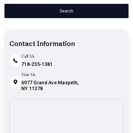
Contact Information
Call Us
718-255-1381
Visit Us
6977 Grand Ave Maspeth,
NY 11378