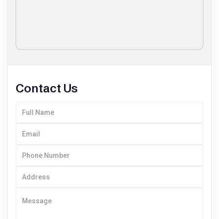
Contact Us