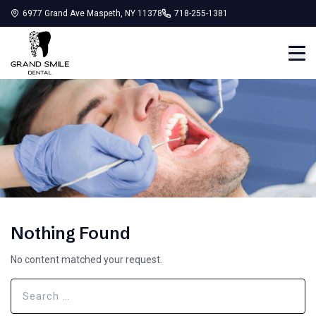
6977 Grand Ave Maspeth, NY 11378
718-255-1381
Nothing Found
No content matched your request.
Search
for: