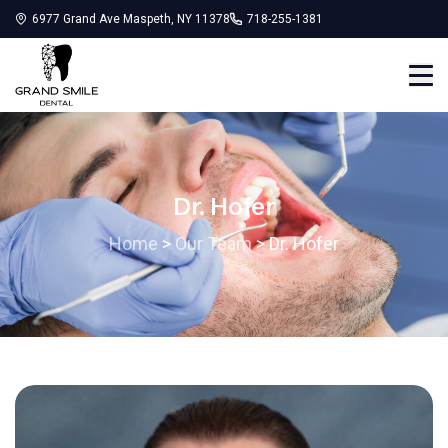
6977 Grand Ave Maspeth, NY 11378
718-255-1381
Dr. Hofer
Home
>
Our Team
>
Dr. Hofer