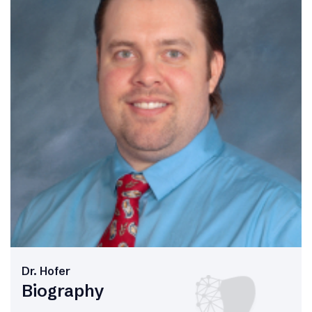
Dr. Hofer
Biography