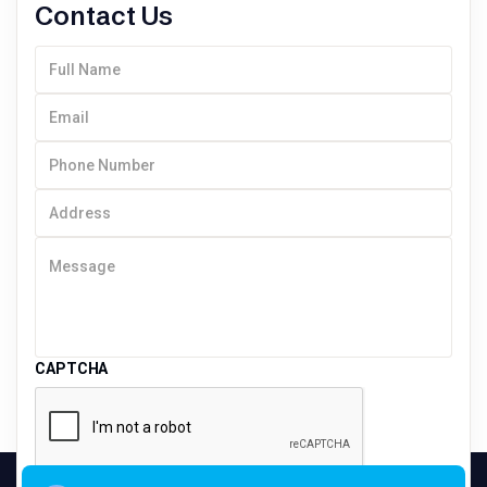
Contact Us
CAPTCHA