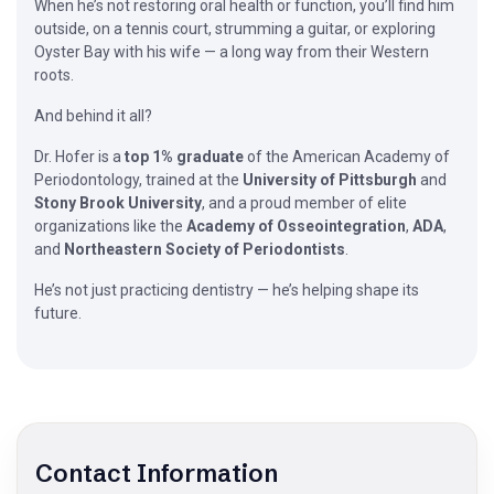
When he’s not restoring oral health or function, you’ll find him
outside, on a tennis court, strumming a guitar, or exploring
Oyster Bay with his wife — a long way from their Western
roots.
And behind it all?
Dr. Hofer is a
top 1% graduate
of the American Academy of
Periodontology, trained at the
University of Pittsburgh
and
Stony Brook University
, and a proud member of elite
organizations like the
Academy of Osseointegration
,
ADA
,
and
Northeastern Society of Periodontists
.
He’s not just practicing dentistry — he’s helping shape its
future.
Contact Information