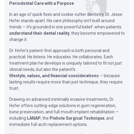
Periodontal Care with a Purpose
In an age of quick fixes and cookie-cutter dentistry, Dr. Jesse
Hofer stands apart. His care philosophy isn’t built around
trends — it’s grounded in one powerful belief: when patients
understand their dental reality
, they become empowered to
change it.
Dr. Hofer’s patient-first approach is both personal and
practical. He listens. He educates. He collaborates. Each
treatment plan he develops is uniquely tailored to fit not just
clinical needs, but also the patient’s
lifestyle, values, and financial considerations
— because
lasting results require more than just technique; they require
trust.
Drawing on advanced minimally invasive treatments, Dr.
Hofer offers cutting-edge solutions in gum regeneration,
bone preservation, and full-mouth implant rehabilitation —
including
LANAP
, the
Pinhole Surgical Technique
, and
immediate full-arch replacement options.