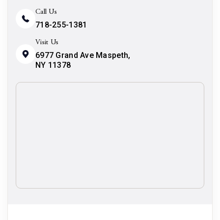
Call Us
718-255-1381
Visit Us
6977 Grand Ave Maspeth,
NY 11378