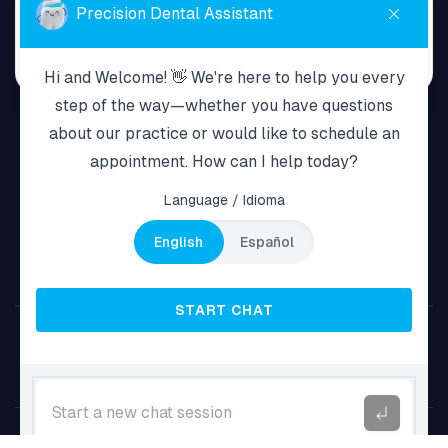
Home
About Us
Services
Payment Plans
New Patients
Resources
Terms & Policy
Contact Us
6977 Grand Ave Maspeth, NY 11378
718-255-1381
Copyright © 2026 Grand Smile Dental.
Caymana Consulting