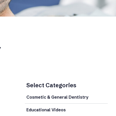
y
Select Categories
Cosmetic & General Dentistry
Educational Videos