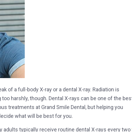
k of a full-body X-ray or a dental X-ray. Radiation is
ing too harshly, though. Dental X-rays can be one of the bes
ious treatments at Grand Smile Dental, but helping you
cide what will be best for you.
adults typically receive routine dental X-rays every two 