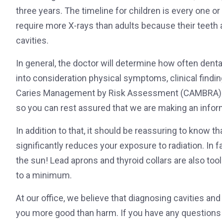
three years. The timeline for children is every one or
require more X-rays than adults because their teeth
cavities.
In general, the doctor will determine how often dental
into consideration physical symptoms, clinical findin
Caries Management by Risk Assessment (CAMBRA) to
so you can rest assured that we are making an infor
In addition to that, it should be reassuring to know t
significantly reduces your exposure to radiation. In fa
the sun! Lead aprons and thyroid collars are also to
to a minimum.
At our office, we believe that diagnosing cavities an
you more good than harm. If you have any questions 