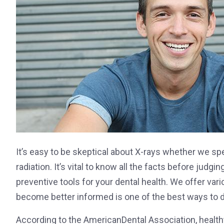
It’s easy to be skeptical about X-rays whether we spea
radiation. It’s vital to know all the facts before judg
preventive tools for your dental health. We offer var
become better informed is one of the best ways to de
According to the AmericanDental Association, healthy 