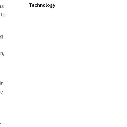
Technology
ns
 to
ng
n,
in
re
k