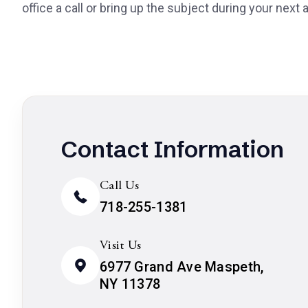
office a call or bring up the subject during your next
Contact Information
Call Us
718-255-1381
Visit Us
6977 Grand Ave Maspeth,
NY 11378