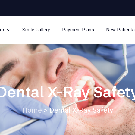
ces
Smile Gallery
Payment Plans
New Patients
Dental X-Ray Safet
Home
>
Dental X-Ray Safety