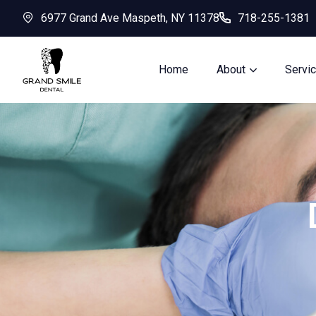
6977 Grand Ave Maspeth, NY 11378
718-255-1381
Home
About
Servi