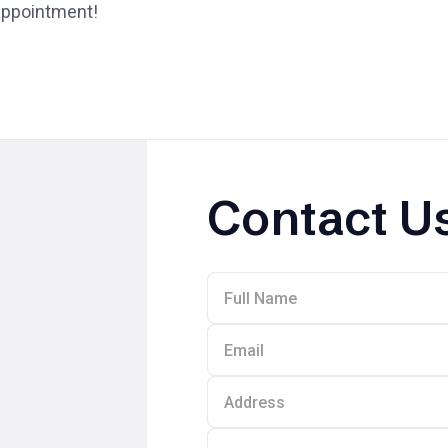
 appointment!
Contact U