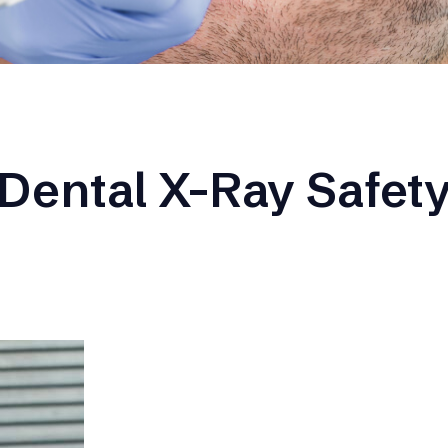
Dental X-Ray Safet