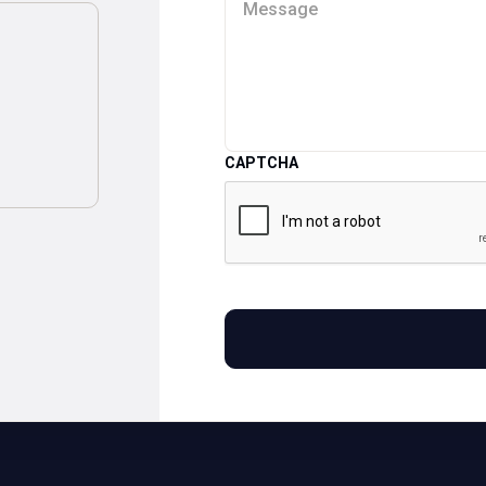
CAPTCHA