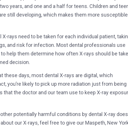
 two years, and one and a half for teens. Children and tee
 are still developing, which makes them more susceptible
 X-rays need to be taken for each individual patient, taki
gs, and risk for infection. Most dental professionals use
 help them determine how often X-rays should be take
med decision.
hat these days, most dental X-rays are digital, which
ct, you’re likely to pick up more radiation just from being 
ols that the doctor and our team use to keep X-ray exposu
d other potentially harmful conditions by dental X-ray does
about our X-rays, feel free to give our Maspeth, New Yor