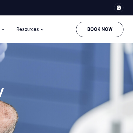
Resources
BOOK NOW
y