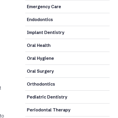
Emergency Care
Endodontics
Implant Dentistry
Oral Health
Oral Hygiene
Oral Surgery
Orthodontics
t
Pediatric Dentistry
Periodontal Therapy
to